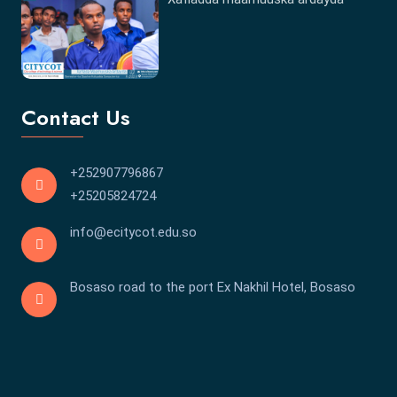
Contact Us
+252907796867
+25205824724
info@ecitycot.edu.so
Bosaso road to the port Ex Nakhil Hotel, Bosaso