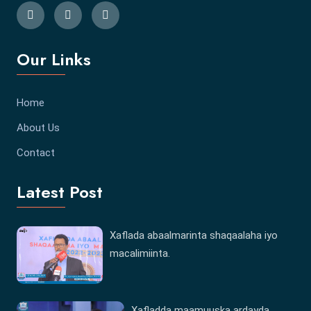
Our Links
Home
About Us
Contact
Latest Post
Xaflada abaalmarinta shaqaalaha iyo
macalimiinta.
Xafladda maamuuska ardayda