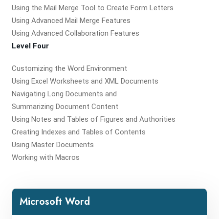
Using the Mail Merge Tool to Create Form Letters
Using Advanced Mail Merge Features
Using Advanced Collaboration Features
Level Four
Customizing the Word Environment
Using Excel Worksheets and XML Documents
Navigating Long Documents and
Summarizing Document Content
Using Notes and Tables of Figures and Authorities
Creating Indexes and Tables of Contents
Using Master Documents
Working with Macros
Microsoft Word