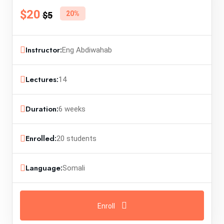
$20
20%
$5
Instructor:
Eng Abdiwahab
Lectures:
14
Duration:
6 weeks
Enrolled:
20 students
Language:
Somali
Enroll