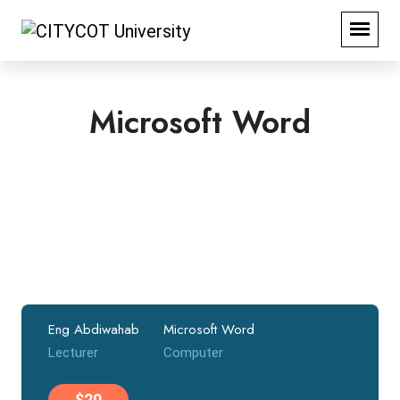
Microsoft Word
Eng Abdiwahab
Microsoft Word
Lecturer
Computer
$20