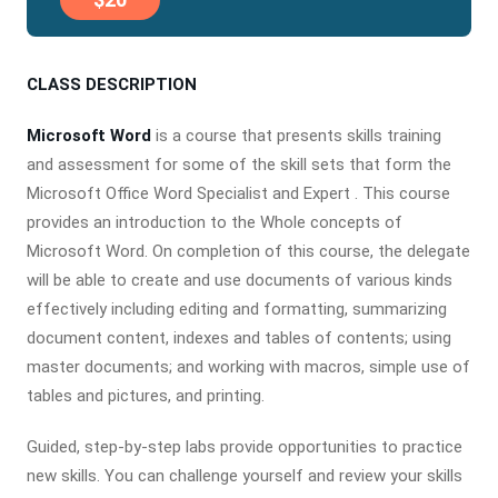
CLASS DESCRIPTION
Microsoft Word
is a course that presents skills training
and assessment for some of the skill sets that form the
Microsoft Office Word Specialist and Expert . This course
provides an introduction to the Whole concepts of
Microsoft Word. On completion of this course, the delegate
will be able to create and use documents of various kinds
effectively including editing and formatting, summarizing
document content, indexes and tables of contents; using
master documents; and working with macros, simple use of
tables and pictures, and printing.
Guided, step-by-step labs provide opportunities to practice
new skills. You can challenge yourself and review your skills