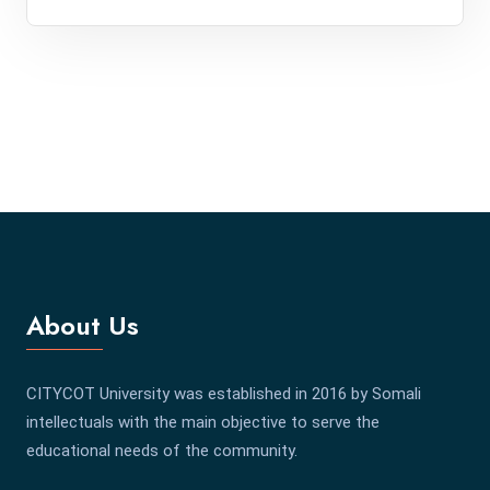
About Us
CITYCOT University was established in 2016 by Somali
intellectuals with the main objective to serve the
educational needs of the community.