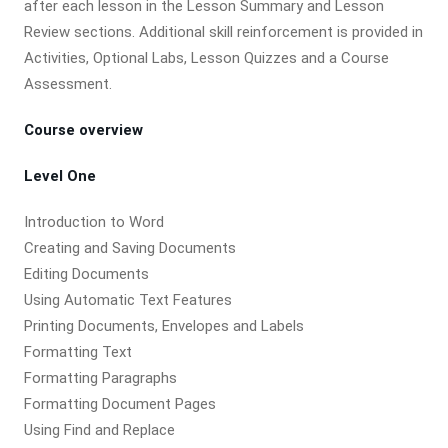
after each lesson in the Lesson Summary and Lesson
Review sections. Additional skill reinforcement is provided in
Activities, Optional Labs, Lesson Quizzes and a Course
Assessment.
Course overview
Level One
Introduction to Word
Creating and Saving Documents
Editing Documents
Using Automatic Text Features
Printing Documents, Envelopes and Labels
Formatting Text
Formatting Paragraphs
Formatting Document Pages
Using Find and Replace