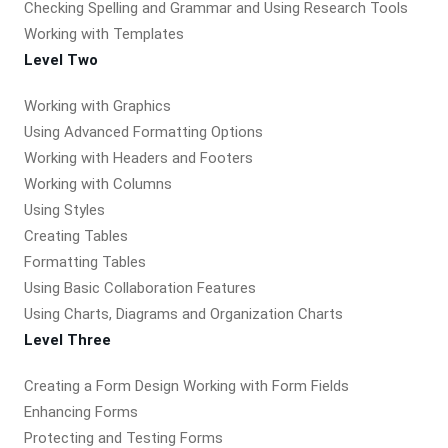
Checking Spelling and Grammar and Using Research Tools
Working with Templates
Level Two
Working with Graphics
Using Advanced Formatting Options
Working with Headers and Footers
Working with Columns
Using Styles
Creating Tables
Formatting Tables
Using Basic Collaboration Features
Using Charts, Diagrams and Organization Charts
Level Three
Creating a Form Design Working with Form Fields
Enhancing Forms
Protecting and Testing Forms