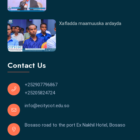
Xafladda maamuuska ardayda
Contact Us
+252907796867
+25205824724
info@ecitycot.edu.so
Bosaso road to the port Ex Nakhil Hotel, Bosaso