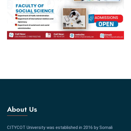
About Us
CITYCOT University was established in 2016 by Somali