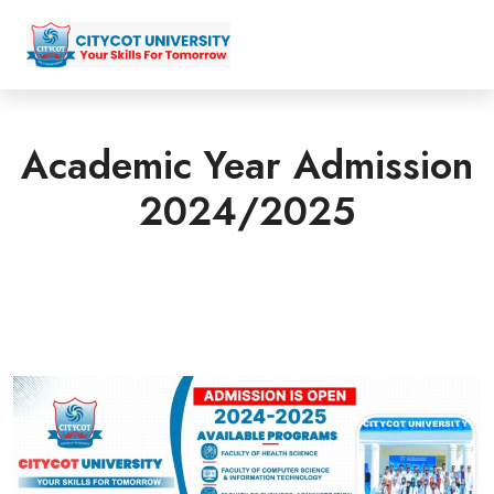
Academic Year Admission
2024/2025