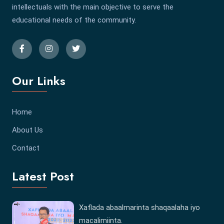
intellectuals with the main objective to serve the
educational needs of the community.
Our Links
Home
About Us
Contact
Latest Post
Xaflada abaalmarinta shaqaalaha iyo
macalimiinta.