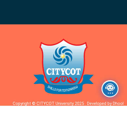
Copyright © CITYCOT University 2025 . Developed by Dhool
Dhigital.