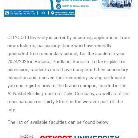
CITYCOT University is currently accepting applications from
new students, particularly those who have recently
graduated from secondary school, for the academic year
2024/2025 in Bosaso, Puntland, Somalia. To be eligible for
admission, students must have completed their secondary
education and received their secondary leaving certificate.
you can register now at the branch campus, located in the
Al-Nakhiil Building, north of Golis Company, as well as at the
main campus on Thirty Street in the western part of the
city.
The list of available faculties can be found below: