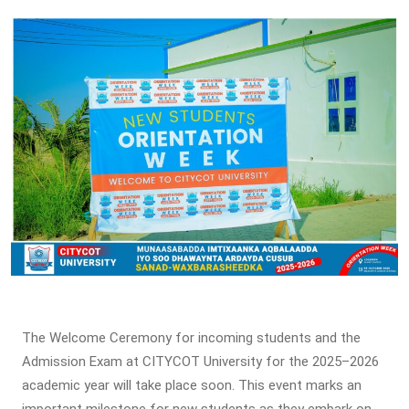
The Welcome Ceremony for incoming students and the
Admission Exam at CITYCOT University for the 2025–2026
academic year will take place soon. This event marks an
important milestone for new students as they embark on