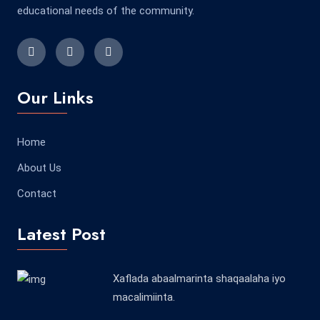
educational needs of the community.
Our Links
Home
About Us
Contact
Latest Post
Xaflada abaalmarinta shaqaalaha iyo
macalimiinta.