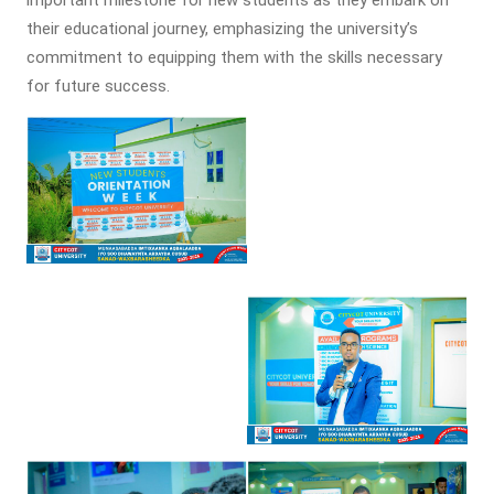
their educational journey, emphasizing the university’s
commitment to equipping them with the skills necessary
for future success.