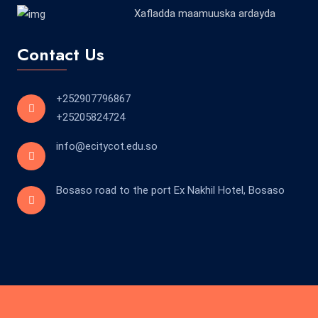
Xafladda maamuuska ardayda
Contact Us
+252907796867
+25205824724
info@ecitycot.edu.so
Bosaso road to the port Ex Nakhil Hotel, Bosaso