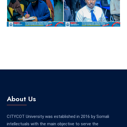
About Us
CITYCOT University was established in 2016 by Somali
intellectuals with the main objective to serve the