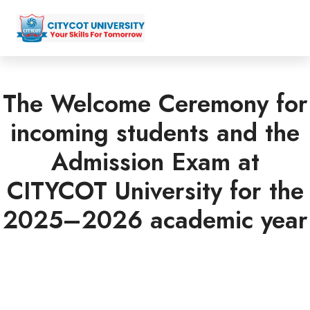
The Welcome Ceremony for
incoming students and the
Admission Exam at
CITYCOT University for the
2025–2026 academic year