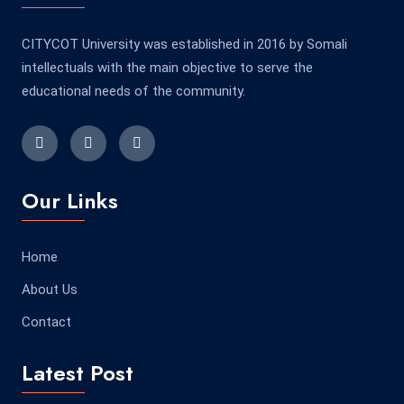
CITYCOT University was established in 2016 by Somali
intellectuals with the main objective to serve the
educational needs of the community.
Our Links
Home
About Us
Contact
Latest Post