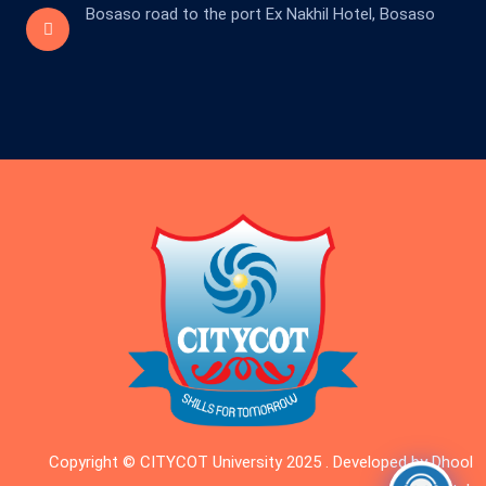
Bosaso road to the port Ex Nakhil Hotel, Bosaso
Copyright © CITYCOT University 2025 . Developed by Dhool