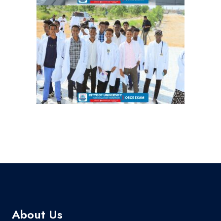
About Us