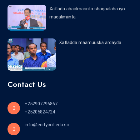
Xaflada abaalmarinta shaqaalaha iyo
macalimiinta.
Xafladda maamuuska ardayda
Contact Us
+252907796867
+25205824724
info@ecitycot.edu.so