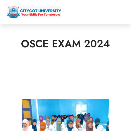
OSCE EXAM 2024