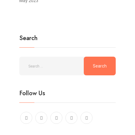
May 2023
Search
Follow Us