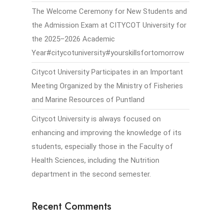
The Welcome Ceremony for New Students and
the Admission Exam at CITYCOT University for
the 2025–2026 Academic
Year#citycotuniversity#yourskillsfortomorrow
Citycot University Participates in an Important
Meeting Organized by the Ministry of Fisheries
and Marine Resources of Puntland
Citycot University is always focused on
enhancing and improving the knowledge of its
students, especially those in the Faculty of
Health Sciences, including the Nutrition
department in the second semester.
Recent Comments