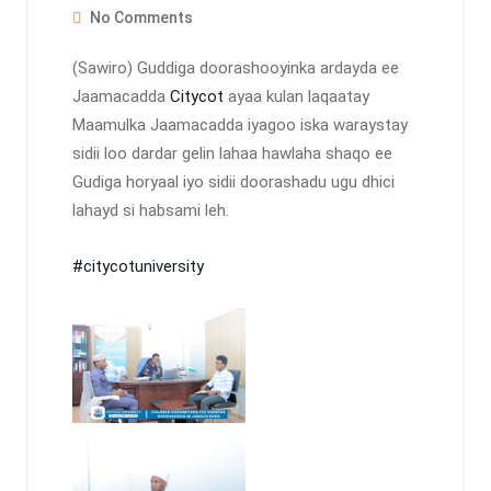
No Comments
(Sawiro) Guddiga doorashooyinka ardayda ee
Jaamacadda
Citycot
ayaa kulan laqaatay
Maamulka Jaamacadda iyagoo iska waraystay
sidii loo dardar gelin lahaa hawlaha shaqo ee
Gudiga horyaal iyo sidii doorashadu ugu dhici
lahayd si habsami leh.
#citycotuniversity