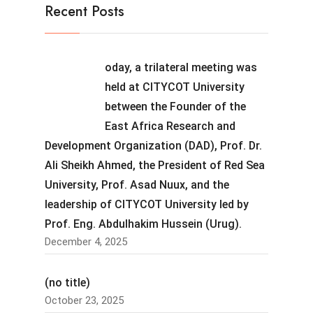
Recent Posts
oday, a trilateral meeting was
held at CITYCOT University
between the Founder of the
East Africa Research and
Development Organization (DAD), Prof. Dr.
Ali Sheikh Ahmed, the President of Red Sea
University, Prof. Asad Nuux, and the
leadership of CITYCOT University led by
Prof. Eng. Abdulhakim Hussein (Urug).
December 4, 2025
(no title)
October 23, 2025