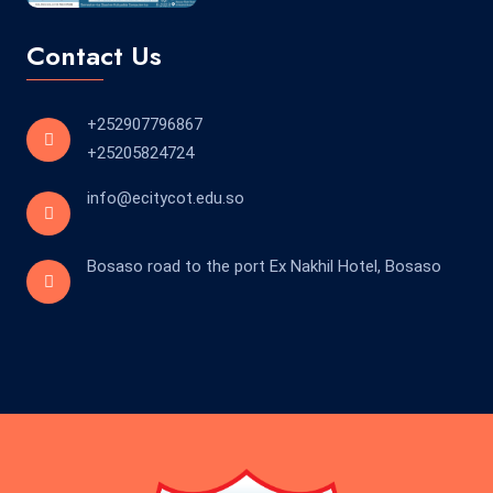
Contact Us
+252907796867
+25205824724
info@ecitycot.edu.so
Bosaso road to the port Ex Nakhil Hotel, Bosaso