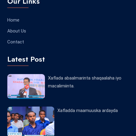
Our Links
Home
About Us
Contact
Latest Post
Xaflada abaalmarinta shaqaalaha iyo
macalimiinta.
Xafladda maamuuska ardayda