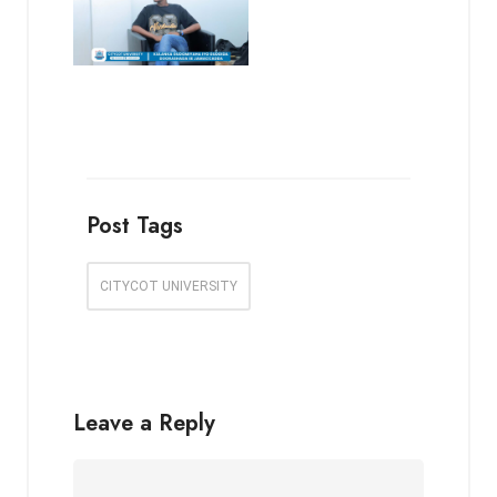
Post Tags
CITYCOT UNIVERSITY
Leave a Reply