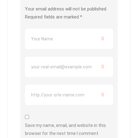
Your email address will not be published.
Required fields are marked
*
Save my name, email, and website in this
browser for the next time I comment.