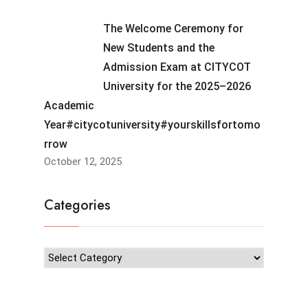
The Welcome Ceremony for
New Students and the
Admission Exam at CITYCOT
University for the 2025–2026
Academic
Year#citycotuniversity#yourskillsfortomo
rrow
October 12, 2025
Categories