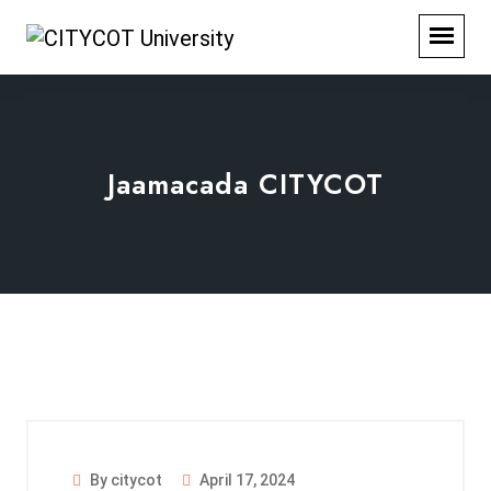
Jaamacada CITYCOT
By citycot
April 17, 2024