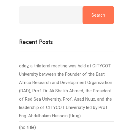
Search
Recent Posts
oday, a trilateral meeting was held at CITYCOT
University between the Founder of the East
Africa Research and Development Organization
(DAD), Prof. Dr. Ali Sheikh Ahmed, the President
of Red Sea University, Prof. Asad Nuux, and the
leadership of CITYCOT University led by Prof.
Eng. Abdulhakim Hussein (Urug).
(no title)