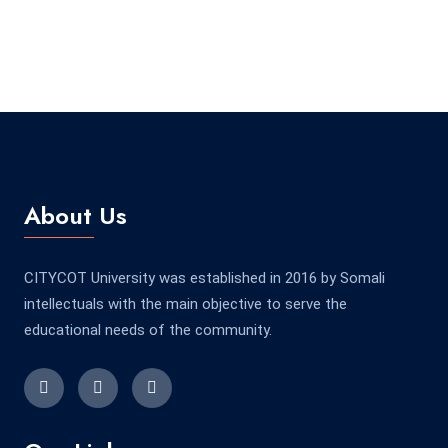
About Us
CITYCOT University was established in 2016 by Somali
intellectuals with the main objective to serve the
educational needs of the community.