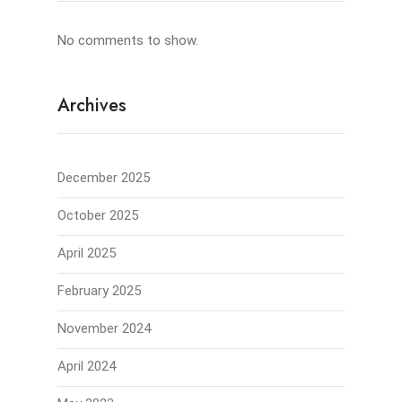
No comments to show.
Archives
December 2025
October 2025
April 2025
February 2025
November 2024
April 2024