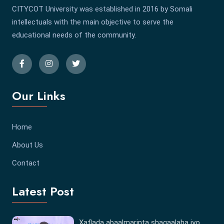
CITYCOT University was established in 2016 by Somali
intellectuals with the main objective to serve the
educational needs of the community.
Our Links
Home
About Us
Contact
Latest Post
Xaflada abaalmarinta shaqaalaha iyo