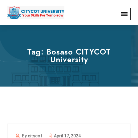
Tag:
Bosaso CITYCOT
University
By citycot
April 17, 2024