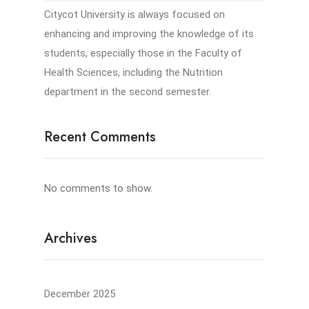
Citycot University is always focused on
enhancing and improving the knowledge of its
students, especially those in the Faculty of
Health Sciences, including the Nutrition
department in the second semester.
Recent Comments
No comments to show.
Archives
December 2025