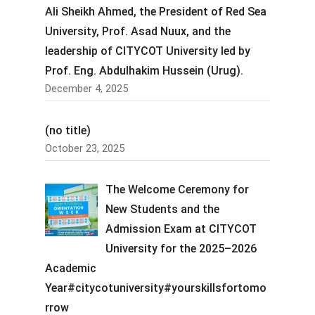
Ali Sheikh Ahmed, the President of Red Sea
University, Prof. Asad Nuux, and the
leadership of CITYCOT University led by
Prof. Eng. Abdulhakim Hussein (Urug).
December 4, 2025
(no title)
October 23, 2025
The Welcome Ceremony for
New Students and the
Admission Exam at CITYCOT
University for the 2025–2026
Academic
Year#citycotuniversity#yourskillsfortomo
rrow