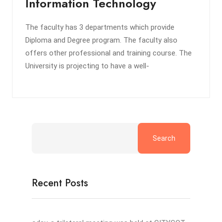
Information Technology
The faculty has 3 departments which provide
Diploma and Degree program. The faculty also
offers other professional and training course. The
University is projecting to have a well-
Search
Recent Posts