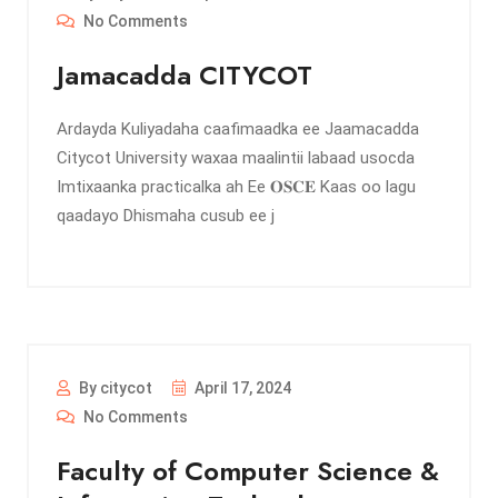
No Comments
Jamacadda CITYCOT
Ardayda Kuliyadaha caafimaadka ee Jaamacadda
Citycot University waxaa maalintii labaad usocda
Imtixaanka practicalka ah Ee 𝐎𝐒𝐂𝐄 Kaas oo lagu
qaadayo Dhismaha cusub ee j
By citycot
April 17, 2024
No Comments
Faculty of Computer Science &