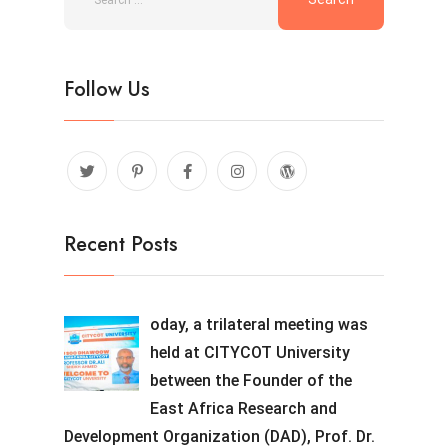
Follow Us
Recent Posts
oday, a trilateral meeting was
held at CITYCOT University
between the Founder of the
East Africa Research and
Development Organization (DAD), Prof. Dr.