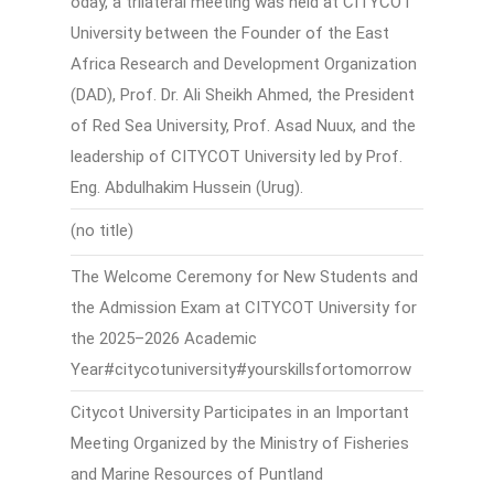
oday, a trilateral meeting was held at CITYCOT
University between the Founder of the East
Africa Research and Development Organization
(DAD), Prof. Dr. Ali Sheikh Ahmed, the President
of Red Sea University, Prof. Asad Nuux, and the
leadership of CITYCOT University led by Prof.
Eng. Abdulhakim Hussein (Urug).
(no title)
The Welcome Ceremony for New Students and
the Admission Exam at CITYCOT University for
the 2025–2026 Academic
Year#citycotuniversity#yourskillsfortomorrow
Citycot University Participates in an Important
Meeting Organized by the Ministry of Fisheries
and Marine Resources of Puntland