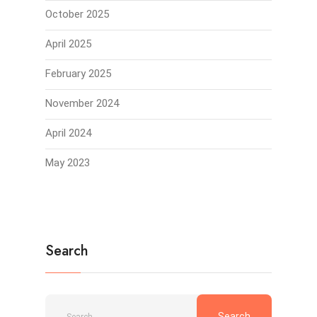
October 2025
April 2025
February 2025
November 2024
April 2024
May 2023
Search