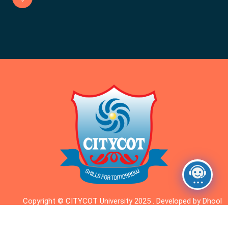
Copyright © CITYCOT University 2025 . Developed by Dhool
Dhigital.