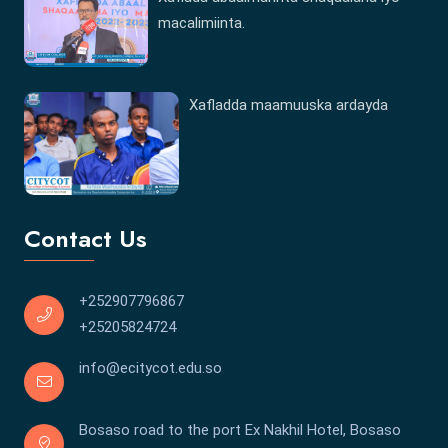
macalimiinta.
Xafladda maamuuska ardayda
Contact Us
+252907796867
+25205824724
info@ecitycot.edu.so
Bosaso road to the port Ex Nakhil Hotel, Bosaso