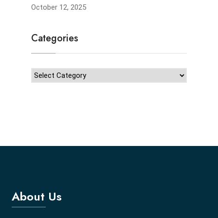
October 12, 2025
Categories
About Us