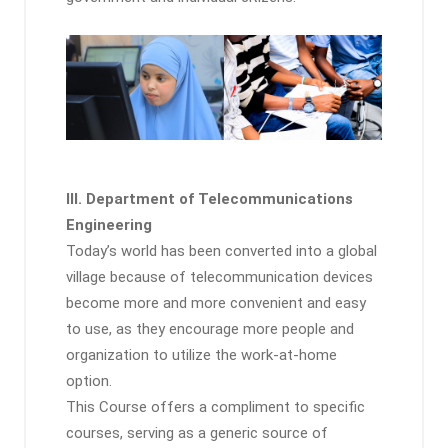
III. Department of Telecommunications
Engineering
Today’s world has been converted into a global
village because of telecommunication devices
become more and more convenient and easy
to use, as they encourage more people and
organization to utilize the work-at-home
option.
This Course offers a compliment to specific
courses, serving as a generic source of