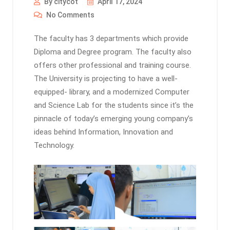
By citycot
April 17, 2024
No Comments
The faculty has 3 departments which provide
Diploma and Degree program. The faculty also
offers other professional and training course.
The University is projecting to have a well-
equipped- library, and a modernized Computer
and Science Lab for the students since it’s the
pinnacle of today’s emerging young company’s
ideas behind Information, Innovation and
Technology.