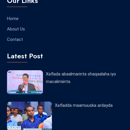
Our Links
Home
About Us
Contact
Latest Post
Xaflada abaalmarinta shaqaalaha iyo
macalimiinta.
Xafladda maamuuska ardayda