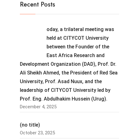
Recent Posts
oday, a trilateral meeting was
held at CITYCOT University
between the Founder of the
East Africa Research and
Development Organization (DAD), Prof. Dr.
Ali Sheikh Ahmed, the President of Red Sea
University, Prof. Asad Nuux, and the
leadership of CITYCOT University led by
Prof. Eng. Abdulhakim Hussein (Urug).
December 4, 2025
(no title)
October 23, 2025