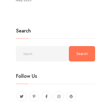
Search
Follow Us