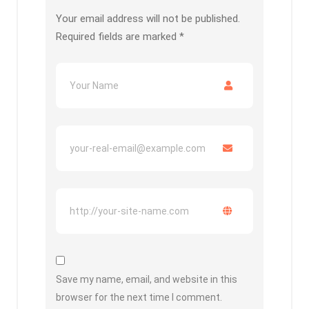
Your email address will not be published.
Required fields are marked
*
Save my name, email, and website in this
browser for the next time I comment.