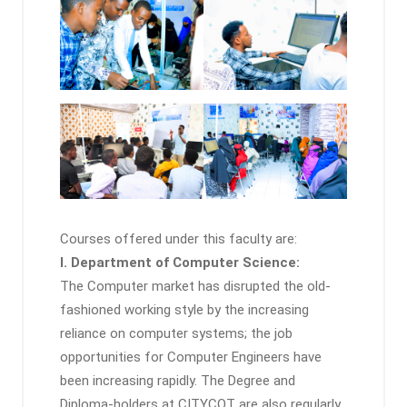
Courses offered under this faculty are:
I. Department of Computer Science:
The Computer market has disrupted the old-
fashioned working style by the increasing
reliance on computer systems; the job
opportunities for Computer Engineers have
been increasing rapidly. The Degree and
Diploma-holders at CITYCOT are also regularly