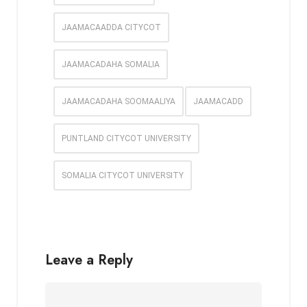
JAAMACAADDA CITYCOT
JAAMACADAHA SOMALIA
JAAMACADAHA SOOMAALIYA
JAAMACADD
PUNTLAND CITYCOT UNIVERSITY
SOMALIA CITYCOT UNIVERSITY
Leave a Reply