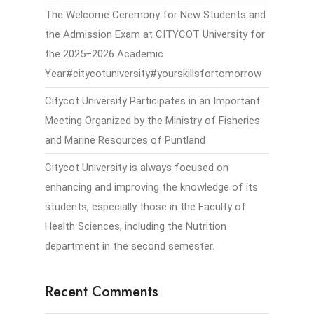
The Welcome Ceremony for New Students and
the Admission Exam at CITYCOT University for
the 2025–2026 Academic
Year#citycotuniversity#yourskillsfortomorrow
Citycot University Participates in an Important
Meeting Organized by the Ministry of Fisheries
and Marine Resources of Puntland
Citycot University is always focused on
enhancing and improving the knowledge of its
students, especially those in the Faculty of
Health Sciences, including the Nutrition
department in the second semester.
Recent Comments