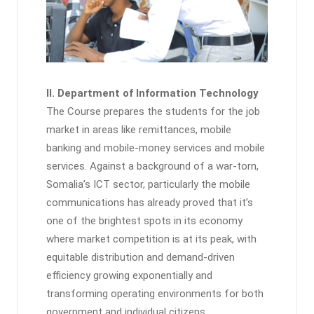
II. Department of Information Technology
The Course prepares the students for the job
market in areas like remittances, mobile
banking and mobile-money services and mobile
services. Against a background of a war-torn,
Somalia’s ICT sector, particularly the mobile
communications has already proved that it’s
one of the brightest spots in its economy
where market competition is at its peak, with
equitable distribution and demand-driven
efficiency growing exponentially and
transforming operating environments for both
government and individual citizens.