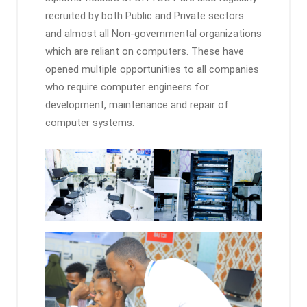
recruited by both Public and Private sectors
and almost all Non-governmental organizations
which are reliant on computers. These have
opened multiple opportunities to all companies
who require computer engineers for
development, maintenance and repair of
computer systems.