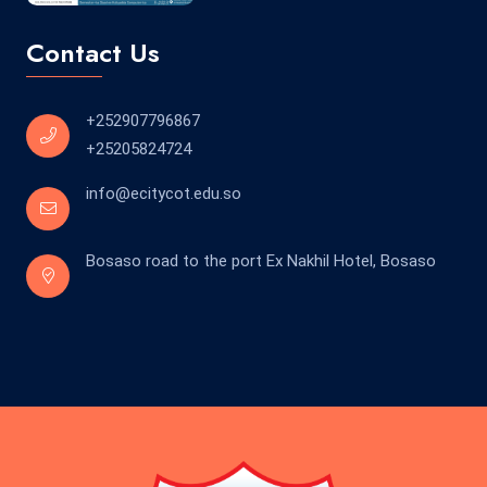
Contact Us
+252907796867
+25205824724
info@ecitycot.edu.so
Bosaso road to the port Ex Nakhil Hotel, Bosaso