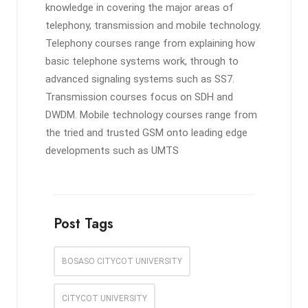
knowledge in covering the major areas of
telephony, transmission and mobile technology.
Telephony courses range from explaining how
basic telephone systems work, through to
advanced signaling systems such as SS7.
Transmission courses focus on SDH and
DWDM. Mobile technology courses range from
the tried and trusted GSM onto leading edge
developments such as UMTS
Post Tags
BOSASO CITYCOT UNIVERSITY
CITYCOT UNIVERSITY