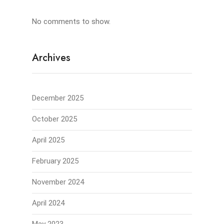
No comments to show.
Archives
December 2025
October 2025
April 2025
February 2025
November 2024
April 2024
May 2023