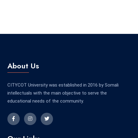
About Us
CITYCOT University was established in 2016 by Somali
intellectuals with the main objective to serve the
educational needs of the community.