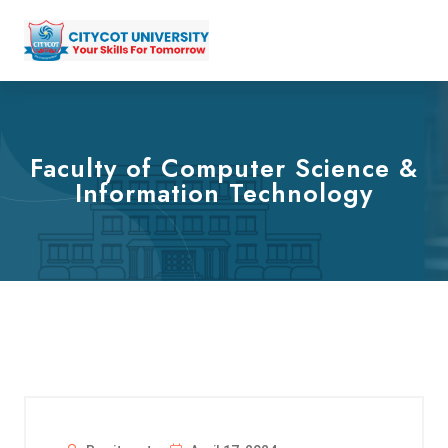
Faculty of Computer Science &
Information Technology