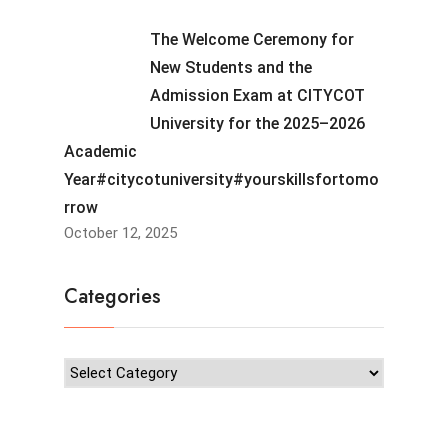
The Welcome Ceremony for
New Students and the
Admission Exam at CITYCOT
University for the 2025–2026
Academic
Year#citycotuniversity#yourskillsfortomo
rrow
October 12, 2025
Categories