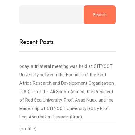
Search
Recent Posts
oday, a trilateral meeting was held at CITYCOT
University between the Founder of the East
Africa Research and Development Organization
(DAD), Prof. Dr. Ali Sheikh Ahmed, the President
of Red Sea University, Prof. Asad Nuux, and the
leadership of CITYCOT University led by Prof.
Eng. Abdulhakim Hussein (Urug).
(no title)